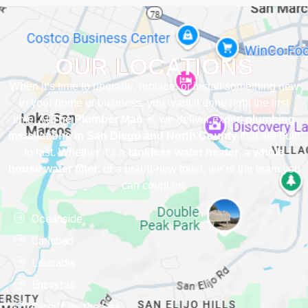
OUR LOCATIONS
When it’s time to upgrade, replace, or install something new
in your home or business, you want it done right the first
time. At
The Plumber Man ®
, we deliver expert
plumbing
installations in San Diego and North County
that are built
to last. Whether it’s a
tankless water heater
, a
whole
house water filter
, or a brand-new toilet, we’re the team you
can count on.
Oceanside
Carlsbad
Leucadia
Encinitas
Cardiff by the Sea