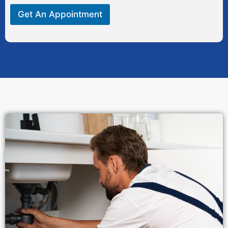
Get An Appointment