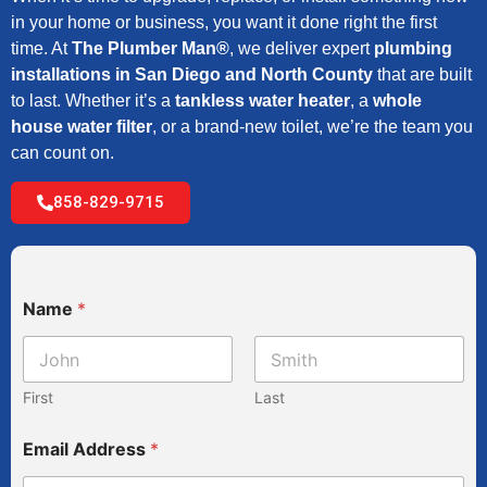
in your home or business, you want it done right the first
time. At
The Plumber Man®
, we deliver expert
plumbing
installations in San Diego and North County
that are built
to last. Whether it’s a
tankless water heater
, a
whole
house water filter
, or a brand-new toilet, we’re the team you
can count on.
858-829-9715
Name
*
First
Last
Email Address
*