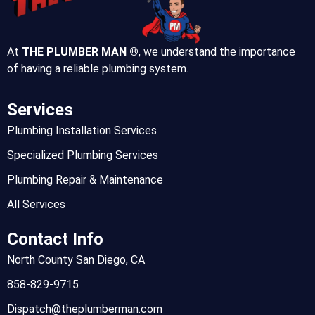
At
THE PLUMBER MAN ®
, we understand the importance
of having a reliable plumbing system.
Services
Plumbing Installation Services
Specialized Plumbing Services
Plumbing Repair & Maintenance
All Services
Contact Info
North County San Diego, CA
858-829-9715
Dispatch@theplumberman.com