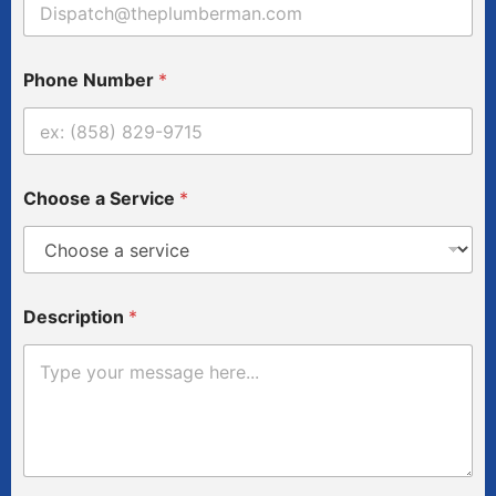
N
Phone Number
*
u
m
b
e
r
A
Choose a Service
*
d
d
r
e
s
s
Description
*
*