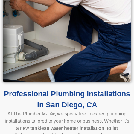
Professional Plumbing Installations
in San Diego, CA
At The Plumber Man
®
, we specialize in expert plumbing
installations tailored to your home or business. Whether it’s
a new
tankless water heater installation
,
toilet