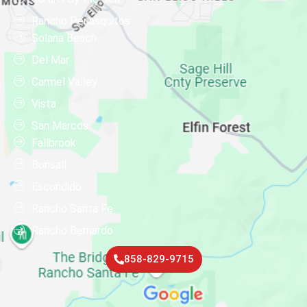
Rancho Penasquitos
Solana Beach
Del Mar
Carmel Valley
Vista
San Marcos
Fallbrook
Bonsall
Escondido
Rancho Santa Fe
Rancho Bernardo
858-829-9715