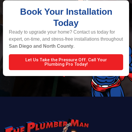
Book Your Installation
Today
Ready to upgrade your home? Contact us today for
expert, on-time, and stress-free installations throughout
San Diego and North County
.
Let Us Take the Pressure Off. Call Your
Plumbing Pro Today!