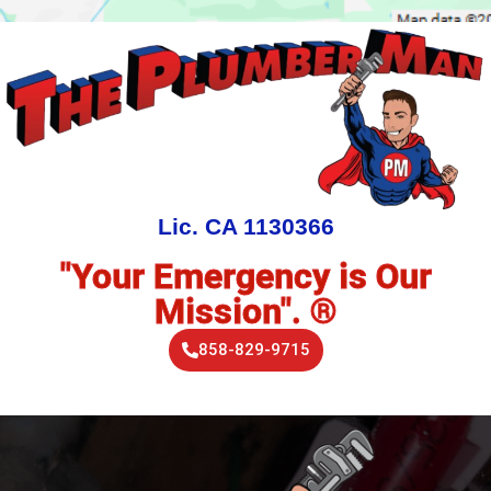
Lic. CA 1130366
"Your Emergency is Our
Mission". ®
858-829-9715