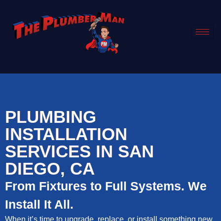
PLUMBING
INSTALLATION
SERVICES IN SAN
DIEGO, CA
From Fixtures to Full Systems. We
Install It All.
When it’s time to upgrade, replace, or install something new