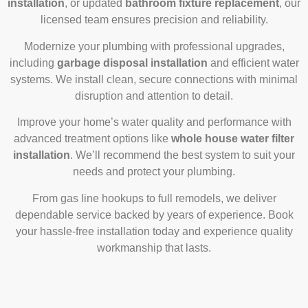
installation
, or updated
bathroom fixture replacement
, our
licensed team ensures precision and reliability.
Modernize your plumbing with professional upgrades,
including
garbage disposal installation
and efficient water
systems. We install clean, secure connections with minimal
disruption and attention to detail.
Improve your home’s water quality and performance with
advanced treatment options like
whole house water filter
installation
. We’ll recommend the best system to suit your
needs and protect your plumbing.
From gas line hookups to full remodels, we deliver
dependable service backed by years of experience. Book
your hassle-free installation today and experience quality
workmanship that lasts.