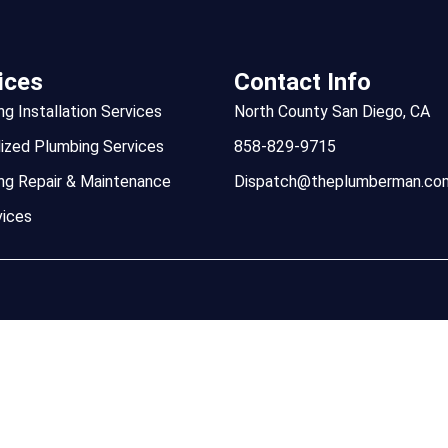
ices
Contact Info
g Installation Services
North County San Diego, CA
lized Plumbing Services
858-829-9715
ng Repair & Maintenance
Dispatch@theplumberman.co
vices