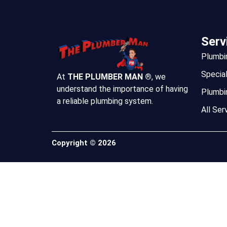
Serv
Plumbin
Specia
At
THE PLUMBER MAN ®
, we
understand the importance of having
Plumbi
a reliable plumbing system.
All Ser
Copyright © 2026