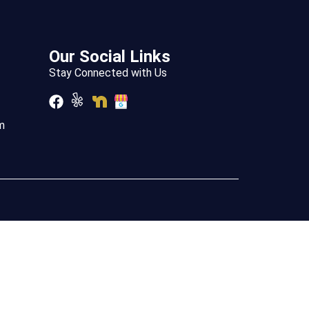
Our Social Links
Stay Connected with Us
m